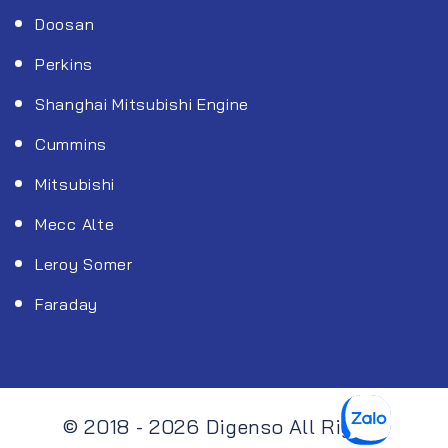
Doosan
Perkins
Shanghai Mitsubishi Engine
Cummins
Mitsubishi
Mecc Alte
Leroy Somer
Faraday
© 2018 - 2026 Digenso All Rights