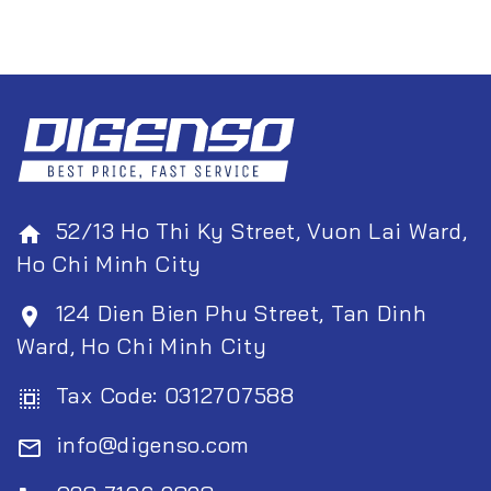
52/13 Ho Thi Ky Street, Vuon Lai Ward,
home
Ho Chi Minh City
124 Dien Bien Phu Street, Tan Dinh
room
Ward, Ho Chi Minh City
Tax Code: 0312707588
select_all
info@digenso.com
mail_outline