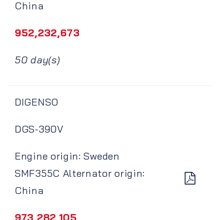
China
952,232,673
50 day(s)
DIGENSO
DGS-390V
Engine origin: Sweden
SMF355C Alternator origin:
China
973,282,105