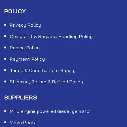
POLICY
Privacy Policy
Complaint & Request Handling Policy
Pricing Policy
Payment Policy
Terms & Conditions of Supply
Shipping, Return & Refund Policy
SUPPLIERS
MTU engine powered diesel genrator
Volvo Penta