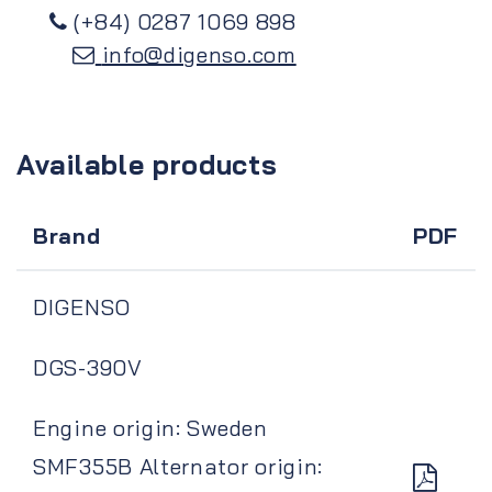
(+84) 0287 1069 898
info@digenso.com
Available products
Brand
PDF
DIGENSO
DGS-390V
Engine origin: Sweden
SMF355B Alternator origin: