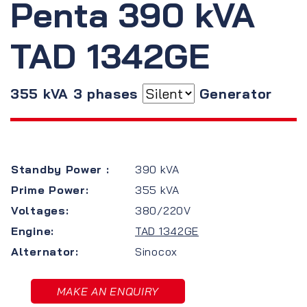
Penta 390 kVA
TAD 1342GE
355 kVA 3 phases
Generator
Standby Power :
390 kVA
Prime Power:
355 kVA
Voltages:
380/220V
Engine:
TAD 1342GE
Alternator:
Sinocox
MAKE AN ENQUIRY