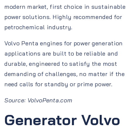
modern market, first choice in sustainable
power solutions. Highly recommended for
petrochemical industry.
Volvo Penta engines for power generation
applications are built to be reliable and
durable, engineered to satisfy the most
demanding of challenges, no matter if the
need calls for standby or prime power.
Source: VolvoPenta.com
Generator Volvo