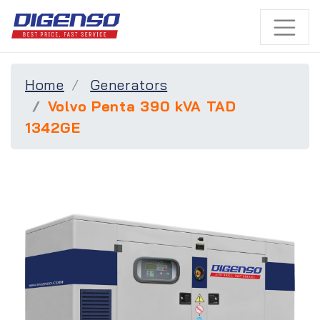
Home
Generators
Volvo Penta 390 kVA TAD
1342GE