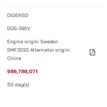
DIGENSO
DGS-395V
Engine origin: Sweden
SMF355D Alternator origin:
China
986,788,071
50 day(s)