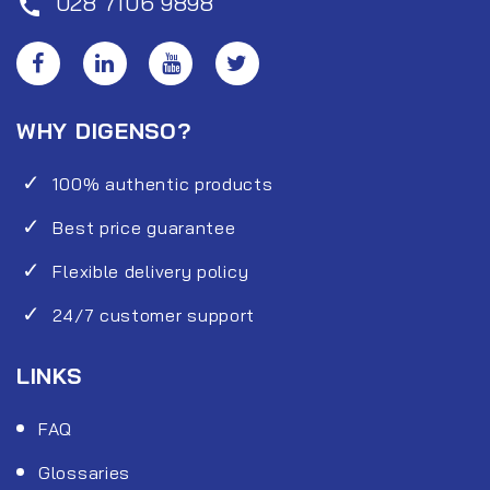
028 7106 9898
call
WHY DIGENSO?
100% authentic products
Best price guarantee
Flexible delivery policy
24/7 customer support
LINKS
FAQ
Glossaries