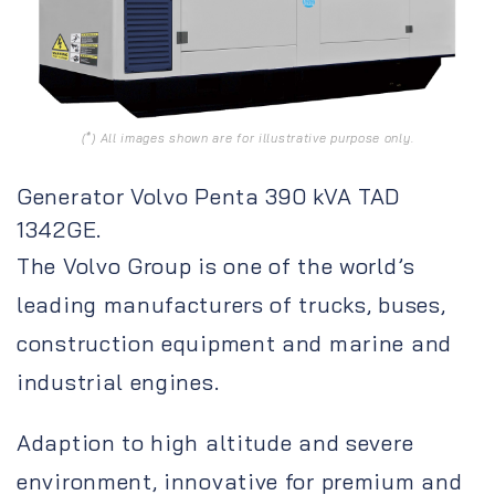
(*) All images shown are for illustrative purpose only.
Generator Volvo Penta 390 kVA TAD
1342GE.
The Volvo Group is one of the world’s
leading manufacturers of trucks, buses,
construction equipment and marine and
industrial engines.
Adaption to high altitude and severe
environment, innovative for premium and