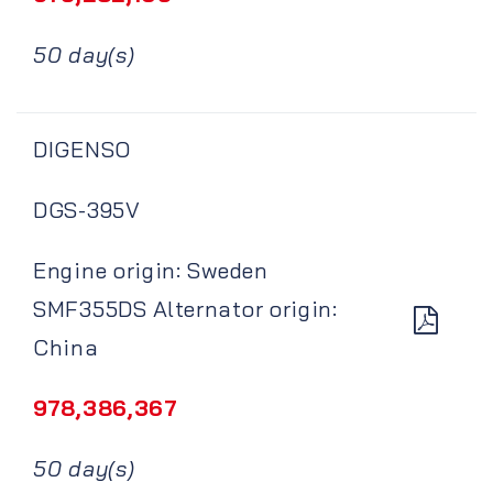
50 day(s)
DIGENSO
DGS-395V
Engine origin: Sweden
SMF355DS Alternator origin:
China
978,386,367
50 day(s)