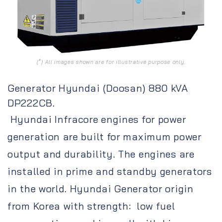
(*) All images shown are for illustrative purpose only.
Generator Hyundai (Doosan) 880 kVA
DP222CB.
Hyundai Infracore engines for power
generation are built for maximum power
output and durability. The engines are
installed in prime and standby generators
in the world. Hyundai Generator origin
from Korea with strength: low fuel