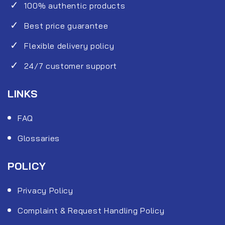
100% authentic products
Best price guarantee
Flexible delivery policy
24/7 customer support
LINKS
FAQ
Glossaries
POLICY
Privacy Policy
Complaint & Request Handling Policy