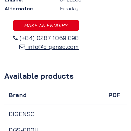
Alternator:
Faraday
MAKE AN ENQUIRY
(+84) 0287 1069 898
info@digenso.com
Available products
Brand
PDF
DIGENSO
DGS-880H