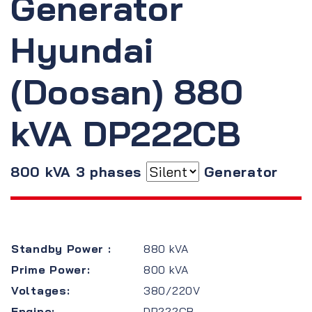
Generator
Hyundai
(Doosan) 880
kVA DP222CB
800 kVA 3 phases
Generator
Standby Power :
880 kVA
Prime Power:
800 kVA
Voltages:
380/220V
Engine:
DP222CB