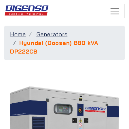
Home
Generators
Hyundai (Doosan) 880 kVA
DP222CB