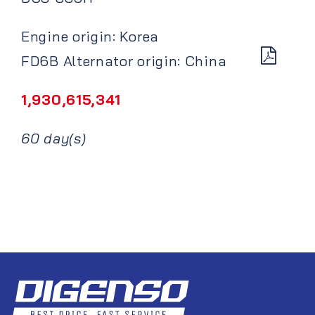
Engine origin: Korea
FD6B Alternator origin: China
1,930,615,341
60 day(s)