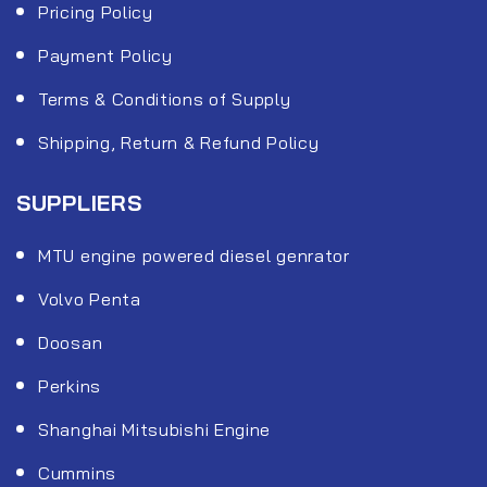
Pricing Policy
Payment Policy
Terms & Conditions of Supply
Shipping, Return & Refund Policy
SUPPLIERS
MTU engine powered diesel genrator
Volvo Penta
Doosan
Perkins
Shanghai Mitsubishi Engine
Cummins