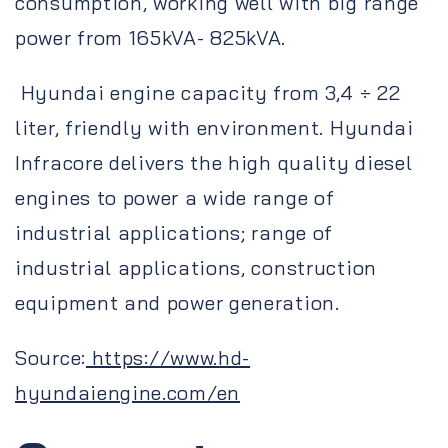
consumption, working well with big range
power from 165kVA- 825kVA.
Hyundai engine capacity from 3,4 ÷ 22
liter, friendly with environment. Hyundai
Infracore delivers the high quality diesel
engines to power a wide range of
industrial applications; range of
industrial applications, construction
equipment and power generation.
Source:
https://www.hd-
hyundaiengine.com/en