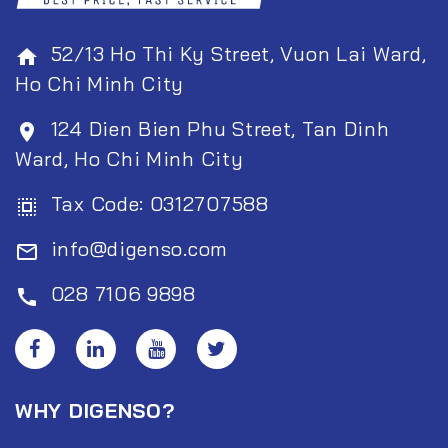
52/13 Ho Thi Ky Street, Vuon Lai Ward,
home
Ho Chi Minh City
124 Dien Bien Phu Street, Tan Dinh
room
Ward, Ho Chi Minh City
Tax Code: 0312707588
select_all
info@digenso.com
mail_outline
028 7106 9898
call
WHY DIGENSO?